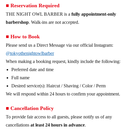
■ Reservation Required
THE NIGHT OWL BARBER is a
fully appointment-only
barbershop
. Walk-ins are not accepted.
■ How to Book
Please send us a Direct Message via our official Instagram:
@tokyothenightowlbarber
When making a booking request, kindly include the following:
Preferred date and time
Full name
Desired service(s): Haircut / Shaving / Color / Perm
We will respond within 24 hours to confirm your appointment.
■ Cancellation Policy
To provide fair access to all guests, please notify us of any
cancellations
at least 24 hours in advance
.