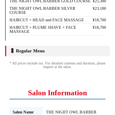
THE NIGHT OWL BARBER GOLD COURSE
¥25,300
THE NIGHT OWL BARBER SILVER
¥23,100
COURSE
HAIRCUT + HEAD and FACE MASSAGE
¥18,700
HAIRCUT + PLUME SHAVE + FACE
¥18,700
MASSAGE
💈 Regular Menu
* All prices include tax. For detailed contents and duration, please
inquire at the salon.
Salon Information
Salon Name
THE NIGHT OWL BARBER