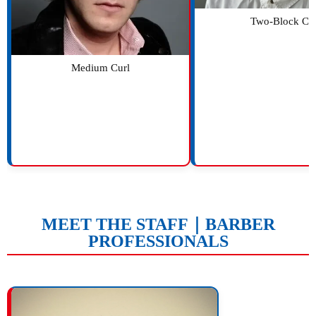
Two-Block Cu
Medium Curl
MEET THE STAFF｜BARBER
PROFESSIONALS