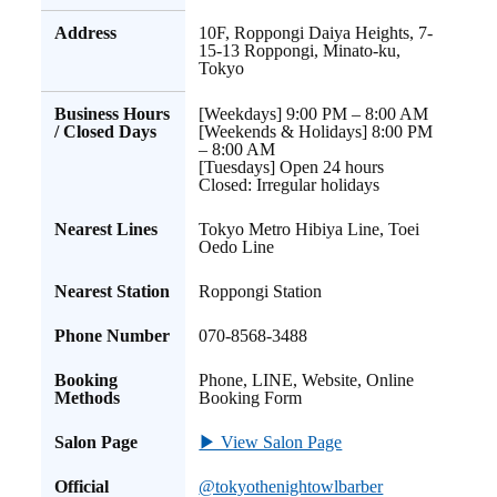
Address
10F, Roppongi Daiya Heights, 7-
15-13 Roppongi, Minato-ku,
Tokyo
Business Hours
[Weekdays] 9:00 PM – 8:00 AM
/ Closed Days
[Weekends & Holidays] 8:00 PM
– 8:00 AM
[Tuesdays] Open 24 hours
Closed: Irregular holidays
Nearest Lines
Tokyo Metro Hibiya Line, Toei
Oedo Line
Nearest Station
Roppongi Station
Phone Number
070-8568-3488
Booking
Phone, LINE, Website, Online
Methods
Booking Form
Salon Page
▶ View Salon Page
Official
@tokyothenightowlbarber