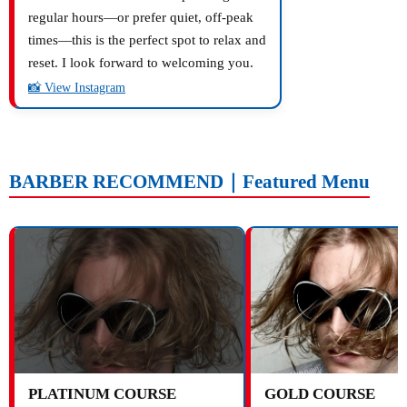
regular hours—or prefer quiet, off-peak
times—this is the perfect spot to relax and
reset. I look forward to welcoming you.
📸 View Instagram
BARBER RECOMMEND｜Featured Menu
PLATINUM COURSE
GOLD COURSE