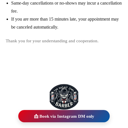
Same-day cancellations or no-shows may incur a cancellation
fee.
If you are more than 15 minutes late, your appointment may
be canceled automatically.
Thank you for your understanding and cooperation.
📩 Book via Instagram DM only