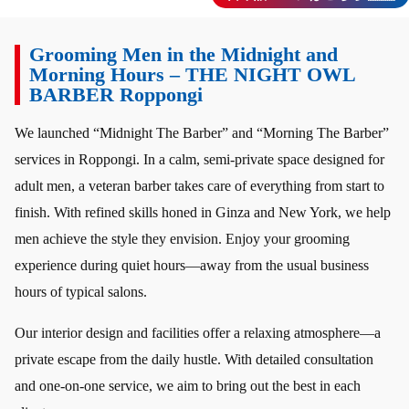
Grooming Men in the Midnight and
Morning Hours – THE NIGHT OWL
BARBER Roppongi
We launched “Midnight The Barber” and “Morning The Barber”
services in Roppongi. In a calm, semi-private space designed for
adult men, a veteran barber takes care of everything from start to
finish. With refined skills honed in Ginza and New York, we help
men achieve the style they envision. Enjoy your grooming
experience during quiet hours—away from the usual business
hours of typical salons.
Our interior design and facilities offer a relaxing atmosphere—a
private escape from the daily hustle. With detailed consultation
and one-on-one service, we aim to bring out the best in each