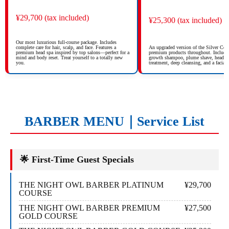
¥29,700 (tax included)
¥25,300 (tax included)
Our most luxurious full-course package. Includes
complete care for hair, scalp, and face. Features a
An upgraded version of the Silver Cou
premium head spa inspired by top salons—perfect for a
premium products throughout. Includes
mind and body reset. Treat yourself to a totally new
growth shampoo, plume shave, head spa
you.
treatment, deep cleansing, and a facial 
BARBER MENU｜Service List
🌟 First-Time Guest Specials
THE NIGHT OWL BARBER PLATINUM
¥29,700
COURSE
THE NIGHT OWL BARBER PREMIUM
¥27,500
GOLD COURSE