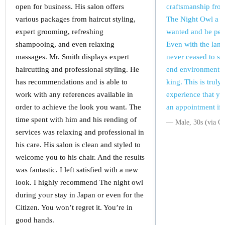
open for business. His salon offers
craftsmanship fro
various packages from haircut styling,
The Night Owl a pic
expert grooming, refreshing
wanted and he perf
shampooing, and even relaxing
Even with the lan
massages. Mr. Smith displays expert
never ceased to su
haircutting and professional styling. He
end environment m
has recommendations and is able to
king. This is truly
work with any references available in
experience that yo
order to achieve the look you want. The
an appointment if 
time spent with him and his rending of
― Male, 30s (via G
services was relaxing and professional in
his care. His salon is clean and styled to
welcome you to his chair. And the results
was fantastic. I left satisfied with a new
look. I highly recommend The night owl
during your stay in Japan or even for the
Citizen. You won’t regret it. You’re in
good hands.