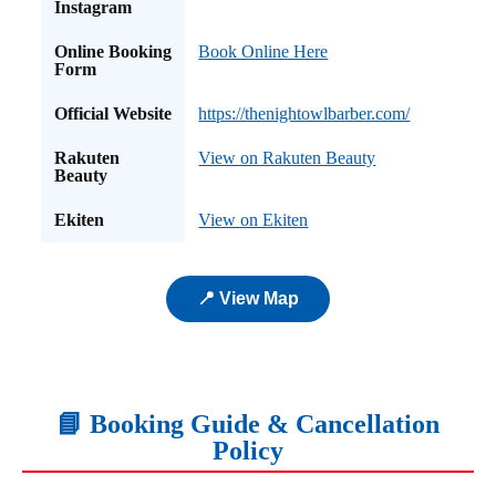
Instagram
Online Booking
Book Online Here
Form
Official Website
https://thenightowlbarber.com/
Rakuten
View on Rakuten Beauty
Beauty
Ekiten
View on Ekiten
📍 View Map
📘 Booking Guide & Cancellation
Policy