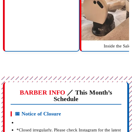
Inside the Salo
BARBER INFO
／ This Month’s
Schedule
📅 Notice of Closure
*Closed irregularly. Please check Instagram for the latest