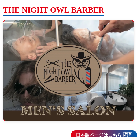
THE NIGHT OWL BARBER
日本語ページはこちら 🇯🇵