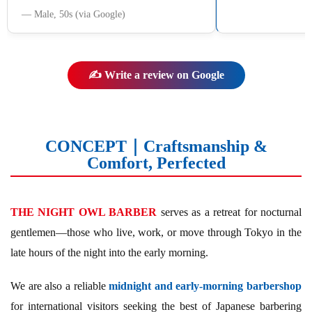
― Male, 50s (via Google)
✍️ Write a review on Google
CONCEPT｜Craftsmanship &
Comfort, Perfected
THE NIGHT OWL BARBER
serves as a retreat for nocturnal
gentlemen—those who live, work, or move through Tokyo in the
late hours of the night into the early morning.
We are also a reliable
midnight and early-morning barbershop
for international visitors seeking the best of Japanese barbering