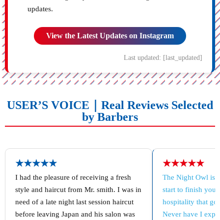
updates.
View the Latest Updates on Instagram
Last updated: [last_updated]
USER’S VOICE｜Real Reviews Selected
by Barbers
★★★★★
★★★★★
I had the pleasure of receiving a fresh
The Night Owl is 
style and haircut from Mr. smith. I was in
start to finish you
need of a late night last session haircut
hospitality that g
before leaving Japan and his salon was
Never have I exper