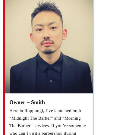
Owner – Smith
Here in Roppongi, I’ve launched both
“Midnight The Barber” and “Morning
The Barber” services. If you’re someone
who can’t visit a barbershop during