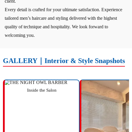
client.
Every detail is crafted for your ultimate satisfaction. Experience
tailored men’s haircare and styling delivered with the highest
quality of technique and hospitality. We look forward to
welcoming you.
GALLERY｜Interior & Style Snapshots
Inside the Salon