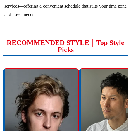
services—offering a convenient schedule that suits your time zone
and travel needs.
RECOMMENDED STYLE｜Top Style
Picks